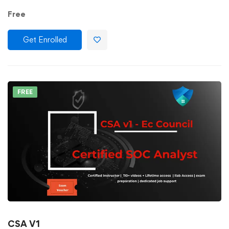
Free
Get Enrolled
FREE
CSA V1