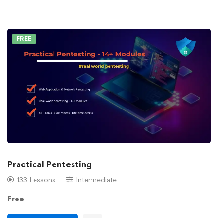
FREE
Practical Pentesting
133 Lessons
Intermediate
Free