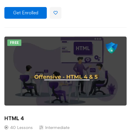
Get Enrolled
FREE
HTML 4
40 Lessons
Intermediate