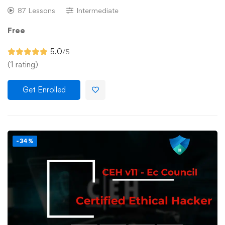
87 Lessons
Intermediate
Free
5.0
/5
(1 rating)
Get Enrolled
-34%