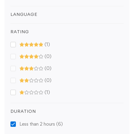
LANGUAGE
RATING
(1)
(0)
(0)
(0)
(1)
DURATION
Less than 2 hours
(6)