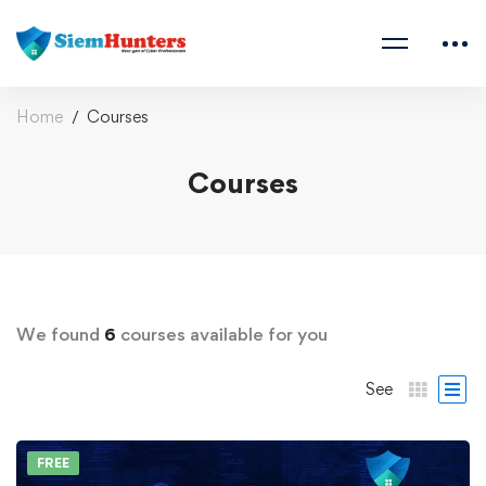
Home
Courses
Courses
We found
6
courses available for you
See
FREE