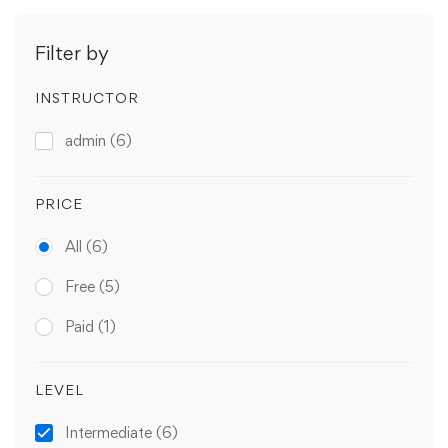
Filter by
INSTRUCTOR
admin
(6)
PRICE
All
(6)
Free
(5)
Paid
(1)
LEVEL
Intermediate
(6)