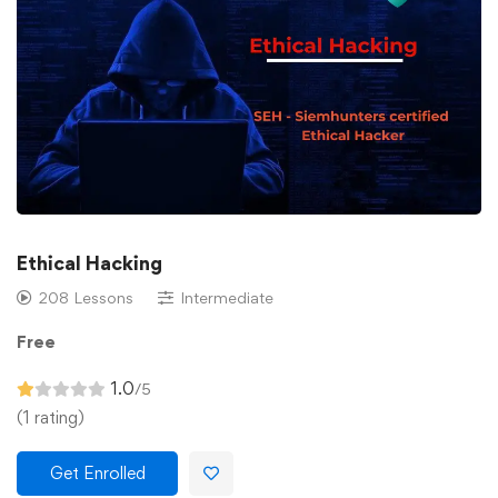
Ethical Hacking
208 Lessons
Intermediate
Free
1.0
/5
(1 rating)
Get Enrolled