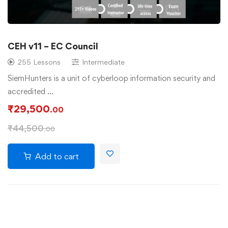
CEH v11 – EC Council
255 Lessons
Intermediate
SiemHunters is a unit of cyberloop information security and
accredited …
₹
29,500
.00
₹
44,500
.00
Add to cart