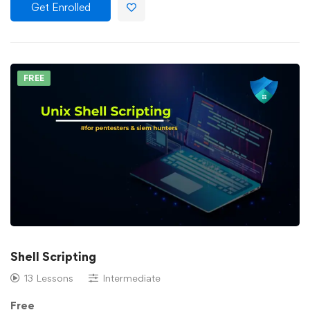
Get Enrolled
FREE
Shell Scripting
13 Lessons
Intermediate
Free