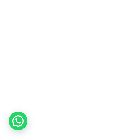
Need help.? Contact our