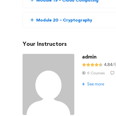
Module 19 – Cloud Computing
Module 20 – Cryptography
Your Instructors
admin
4.84
/
6 Courses
See more