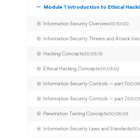
Module 1 Introduction to Ethical Hack
Information Security Overview
00:10:00
Information Security Threats and Attack Vec
Hacking Concepts
00:05:19
Ethical Hacking Concepts
00:03:02
Information Security Controls — part 1
00:08
Information Security Controls — part 2
00:08
Penetration Testing Concepts
00:06:06
Information Security Laws and Standards
00: