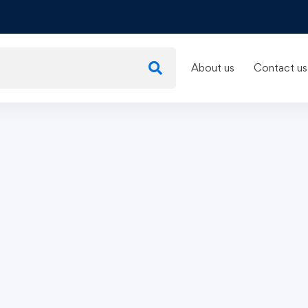
About us
Contact us