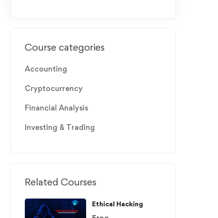
Course categories
Accounting
Cryptocurrency
Financial Analysis
Investing & Trading
Related Courses
Ethical Hacking
Free