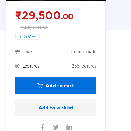
₹
29,500
.00
₹
44,500
.00
34% OFF
Level
Intermediate
Lectures
255 lectures
Add to cart
Add to wishlist