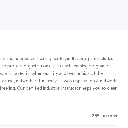
ty and accredited training center, in this program includes
d to protect organizations, in this self learning program of
u will master in cyber security and learn ethics of the
testing, network traffic analysis, web application & network
eering. Our certified industrial instructor helps you to clear
255 Lessons