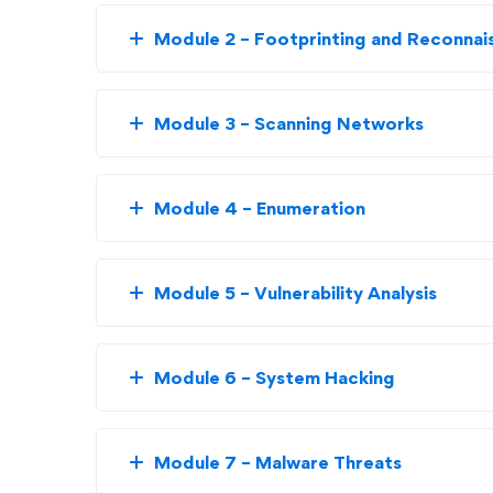
Module 2 – Footprinting and Reconnai
Module 3 – Scanning Networks
Module 4 – Enumeration
Module 5 – Vulnerability Analysis
Module 6 – System Hacking
Module 7 – Malware Threats