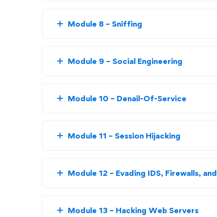
Module 8 – Sniffing
Module 9 – Social Engineering
Module 10 – Denail-Of-Service
Module 11 – Session Hijacking
Module 12 – Evading IDS, Firewalls, a
Module 13 – Hacking Web Servers