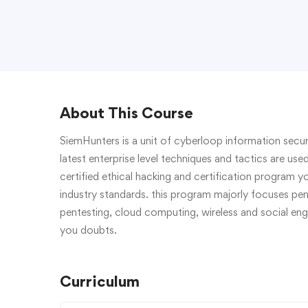
About This Course
SiemHunters is a unit of cyberloop information securi
latest enterprise level techniques and tactics are use
certified ethical hacking and certification program yo
industry standards. this program majorly focuses pen
pentesting, cloud computing, wireless and social engin
you doubts.
Curriculum