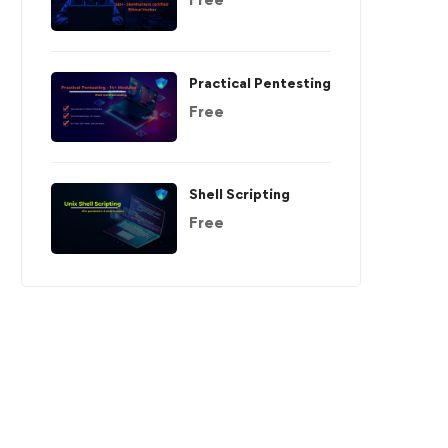
Practical Pentesting
Free
Shell Scripting
Free