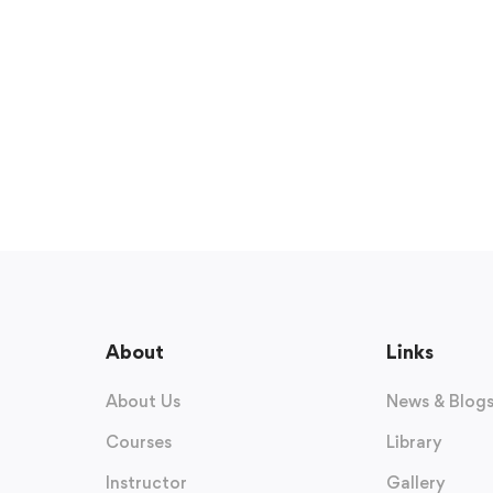
About
Links
About Us
News & Blog
Courses
Library
Instructor
Gallery