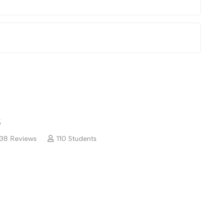
5
38 Reviews
110 Students