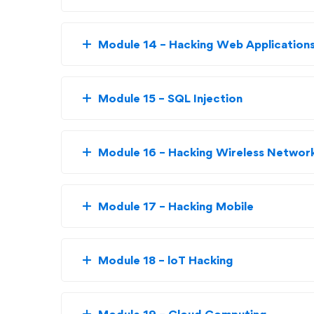
Module 14 – Hacking Web Application
Module 15 – SQL Injection
Module 16 – Hacking Wireless Networ
Module 17 – Hacking Mobile
Module 18 – loT Hacking