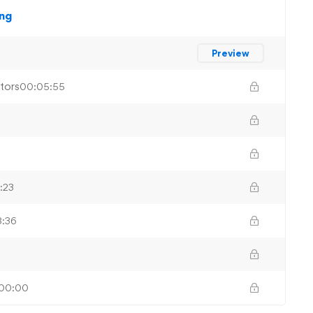
ing
Preview
tors
00:05:55
:23
:36
00:00