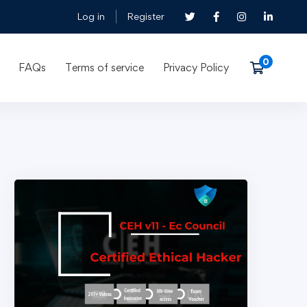
Log in
Register
FAQs
Terms of service
Privacy Policy