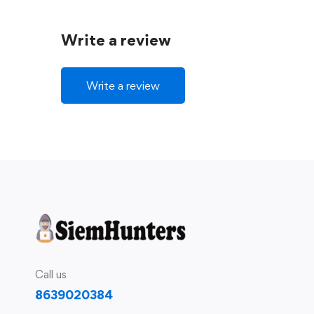
Write a review
Write a review
Call us
8639020384