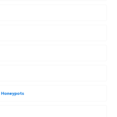
nd Honeypots