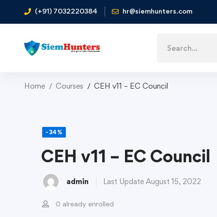
(+91) 7032220384
hr@siemhunters.com
Home
Courses
CEH v11 – EC Council
-34%
CEH v11 – EC Council
admin
Last Update August 15, 2022
0 already enrolled