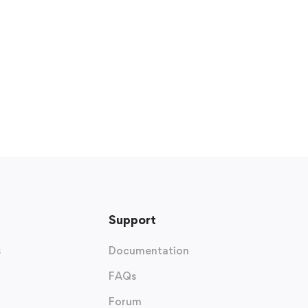
Support
s
Documentation
FAQs
Forum