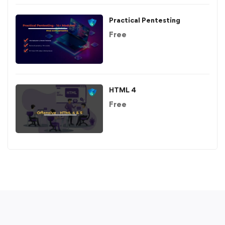
Practical Pentesting
Free
HTML 4
Free