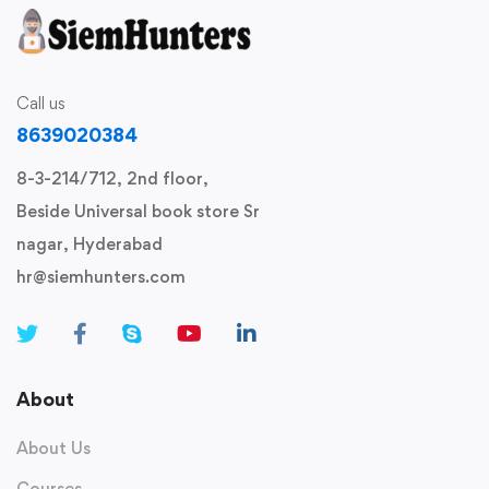
Call us
8639020384
8-3-214/712, 2nd floor,
Beside Universal book store Sr
nagar, Hyderabad
hr@siemhunters.com
About
About Us
Courses