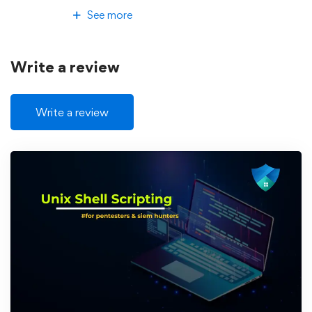
See more
Write a review
Write a review