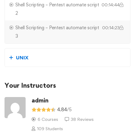
Shell Scripting – Pentest automate script
00:14:44
2
Shell Scripting – Pentest automate script
00:14:23
3
UNIX
Your Instructors
admin
4.84
/5
6 Courses
38 Reviews
109 Students