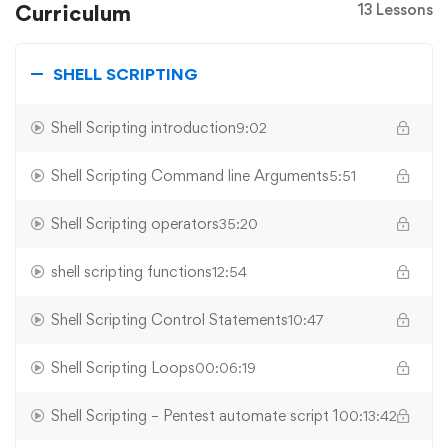
Curriculum
13 Lessons
SHELL SCRIPTING
Shell Scripting introduction
9:02
Shell Scripting Command line Arguments
5:51
Shell Scripting operators
35:20
shell scripting functions
12:54
Shell Scripting Control Statements
10:47
Shell Scripting Loops
00:06:19
Shell Scripting – Pentest automate script 1
00:13:42