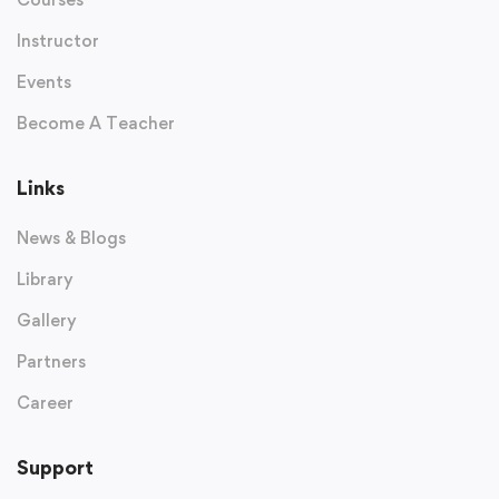
Instructor
Events
Become A Teacher
Links
News & Blogs
Library
Gallery
Partners
Career
Support