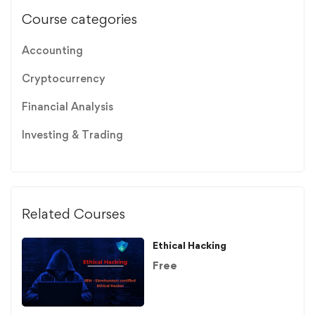
Course categories
Accounting
Cryptocurrency
Financial Analysis
Investing & Trading
Related Courses
Ethical Hacking
Free