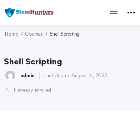
Home
Courses
Shell Scripting
Shell Scripting
admin
Last Update August 14, 2022
11 already enrolled