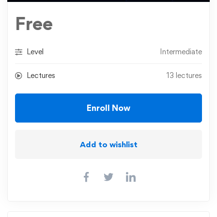
Free
Level
Intermediate
Lectures
13 lectures
Enroll Now
Add to wishlist