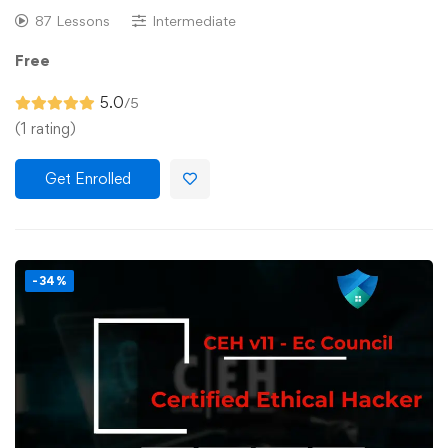
87 Lessons
Intermediate
Free
5.0
/5
(1 rating)
Get Enrolled
-34%