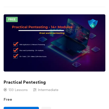
FREE
Practical Pentesting
133 Lessons
Intermediate
Free