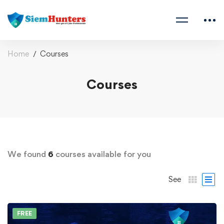
Home
Courses
Courses
We found
6
courses available for you
See
FREE