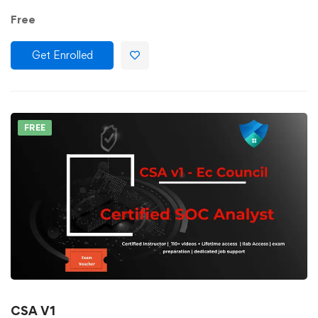
Free
Get Enrolled
FREE
CSA V1