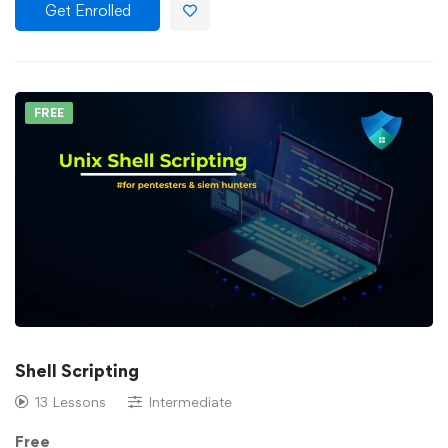
Get Enrolled
FREE
Shell Scripting
13 Lessons
Intermediate
Free