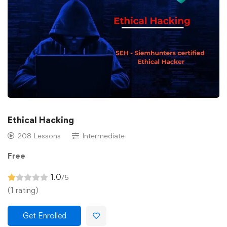
Ethical Hacking
208 Lessons
Intermediate
Free
1.0
/5
(1 rating)
Get Enrolled