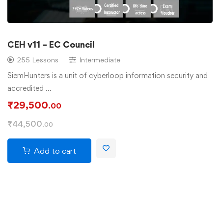
CEH v11 – EC Council
255 Lessons
Intermediate
SiemHunters is a unit of cyberloop information security and
accredited …
₹
29,500
.00
₹
44,500
.00
Add to cart