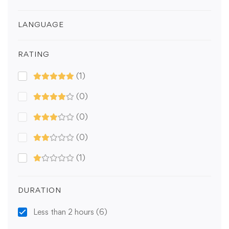
LANGUAGE
RATING
(1)
(0)
(0)
(0)
(1)
DURATION
Less than 2 hours
(6)