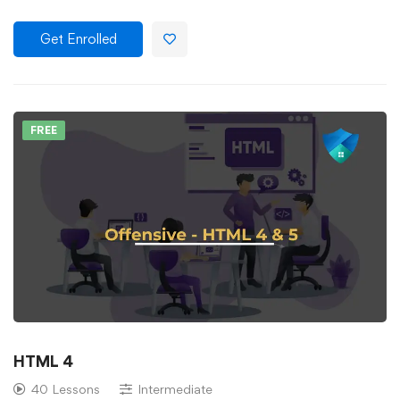
Get Enrolled
FREE
HTML 4
40 Lessons
Intermediate