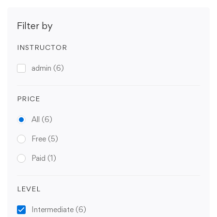
Filter by
INSTRUCTOR
admin
(6)
PRICE
All
(6)
Free
(5)
Paid
(1)
LEVEL
Intermediate
(6)