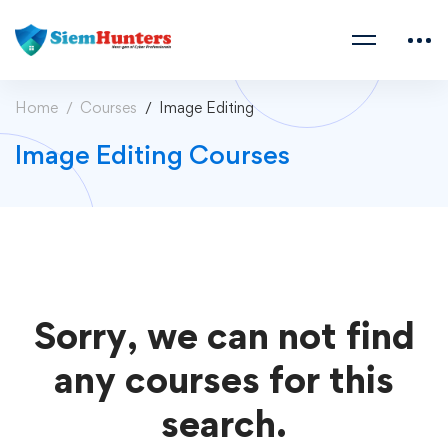
Home
Courses
Image Editing
Image Editing Courses
Sorry, we can not find
any courses for this
search.