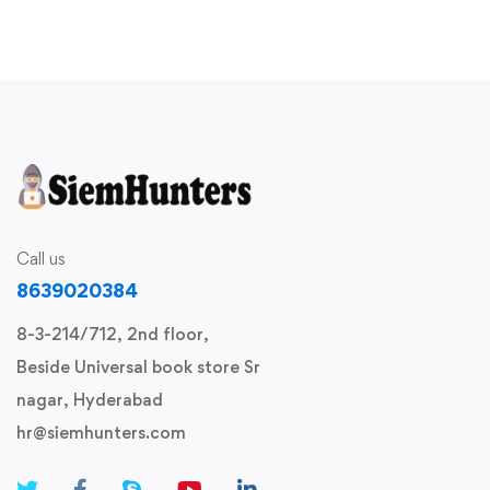
Call us
8639020384
8-3-214/712, 2nd floor,
Beside Universal book store Sr
nagar, Hyderabad
hr@siemhunters.com