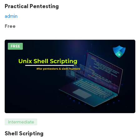
Practical Pentesting
admin
Free
FREE
Intermediate
Shell Scripting