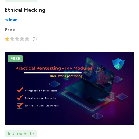
Ethical Hacking
admin
Free
(1)
FREE
Intermediate