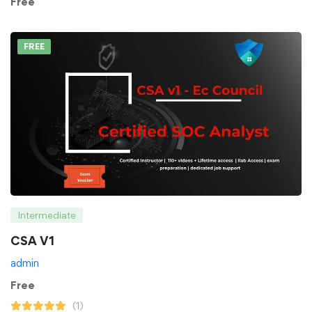
Free
FREE
Intermediate
CSA V1
admin
Free
(1)