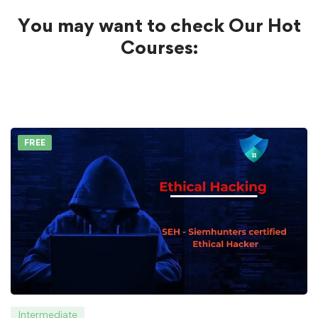
You may want to check Our Hot
Courses:
FREE
Intermediate