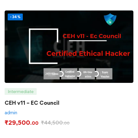
-34%
Intermediate
CEH v11 – EC Council
admin
₹
29,500
₹
44,500
.00
.00