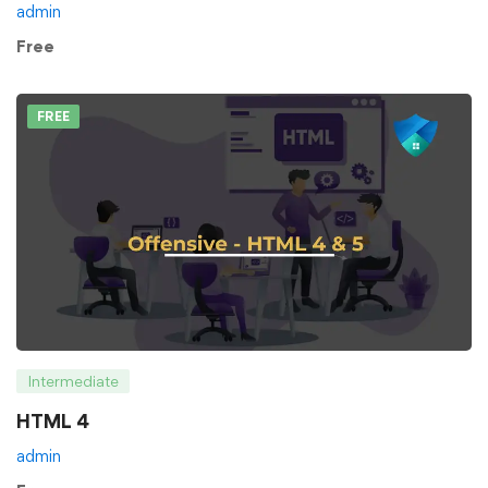
admin
Free
FREE
Intermediate
HTML 4
admin