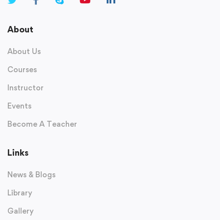
About
About Us
Courses
Instructor
Events
Become A Teacher
Links
News & Blogs
Library
Gallery