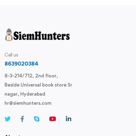
Call us
8639020384
8-3-214/712, 2nd floor,
Beside Universal book store Sr
nagar, Hyderabad
hr@siemhunters.com