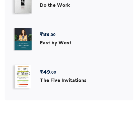
Do the Work
₹
89
.00
East by West
₹
49
.00
The Five Invitations