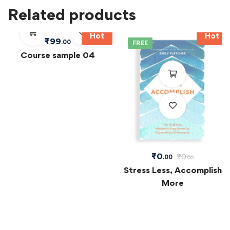
Related products
Hot
Hot
₹
99
.00
FREE
Course sample 04
₹
0
₹
0
.00
.00
Stress Less, Accomplish
More