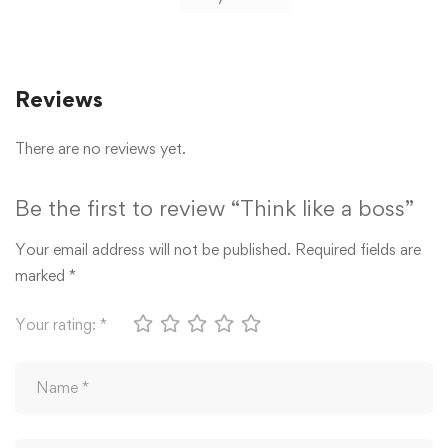
Reviews
There are no reviews yet.
Be the first to review “Think like a boss”
Your email address will not be published.
Required fields are
marked
*
Your rating:
*