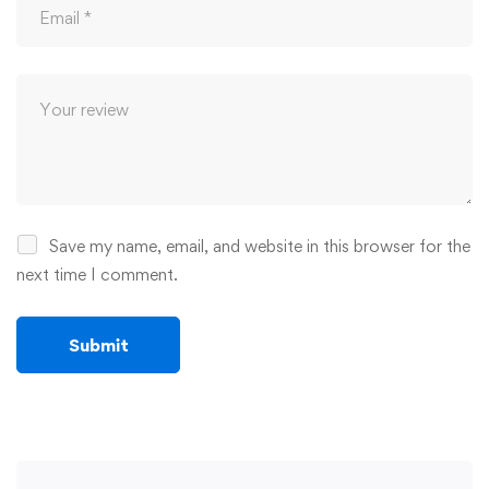
Save my name, email, and website in this browser for the
next time I comment.