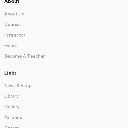
About
About Us
Courses
Instructor
Events
Become A Teacher
Links
News & Blogs
Library
Gallery
Partners
Career