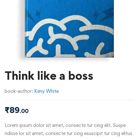
Think like a boss
book-author:
Keny White
₹
89
.00
Lorem ipsum dolor sit amet, consecte tur cing elit. Suspe
ndisse lor sit amet, consecte tur cing esuscipit tur cing elitus