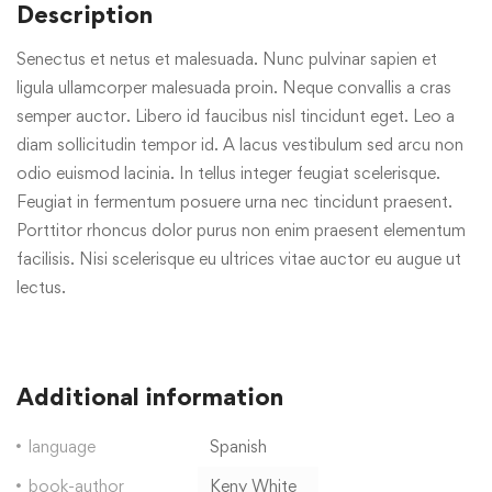
Description
Senectus et netus et malesuada. Nunc pulvinar sapien et
ligula ullamcorper malesuada proin. Neque convallis a cras
semper auctor. Libero id faucibus nisl tincidunt eget. Leo a
diam sollicitudin tempor id. A lacus vestibulum sed arcu non
odio euismod lacinia. In tellus integer feugiat scelerisque.
Feugiat in fermentum posuere urna nec tincidunt praesent.
Porttitor rhoncus dolor purus non enim praesent elementum
facilisis. Nisi scelerisque eu ultrices vitae auctor eu augue ut
lectus.
Additional information
language
Spanish
book-author
Keny White