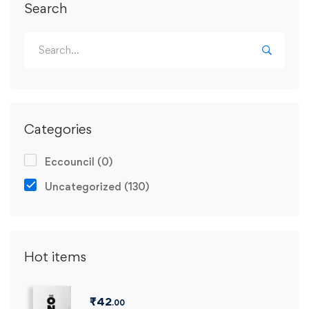
Search
Categories
Eccouncil
(0)
Uncategorized
(130)
Hot items
₹
42
.00