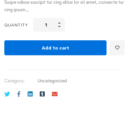
Suspe ndisse suscipit tur cing elitus lor sit amet, consecte tur
cing ipsum…
QUANTITY
Add to cart
Category:
Uncategorized