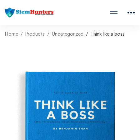
Home
Products
Uncategorized
Think like a boss