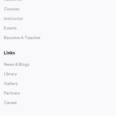
Courses
Instructor
Events
Become A Teacher
Links
News & Blogs
Library
Gallery
Partners
Career