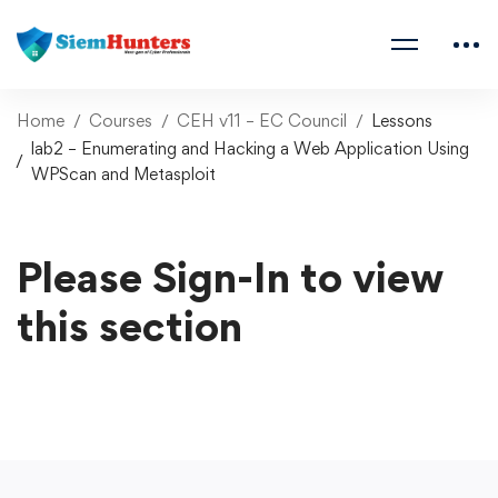
Home
Courses
CEH v11 – EC Council
Lessons
lab2 – Enumerating and Hacking a Web Application Using
WPScan and Metasploit
Please Sign-In to view
this section