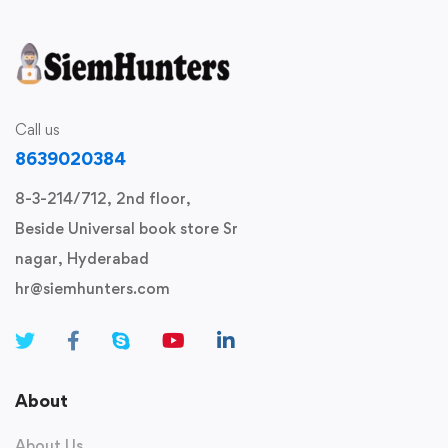
Call us
8639020384
8-3-214/712, 2nd floor,
Beside Universal book store Sr
nagar, Hyderabad
hr@siemhunters.com
About
About Us