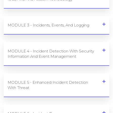
MODULE 2 - Undearstanding Cyber Threats,
IoCs, And And Attack Methodology
MODULE 3 - Incidents, Events, And Logging
MODULE 4 - Incident Detection With Security
Information And Event Management
MODULE 5 - Enhanced Incident Detection
With Threat