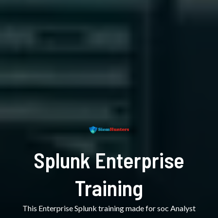
Splunk Enterprise
Training
This Enterprise Splunk training made for soc Analyst