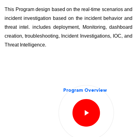
This Program design based on the real-time scenarios and
incident investigation based on the incident behavior and
threat intel. includes deployment, Monitoring, dashboard
creation, troubleshooting, Incident Investigations, IOC, and
Threat Intelligence.
Program Overview