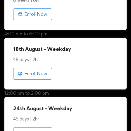
13th August - Weekend
8 weeks | 6hr
Enroll Now
4:00 pm to 6:00 pm
18th August - Weekday
45 days | 2hr
Enroll Now
12:00 pm to 2:00 pm
24th August - Weekday