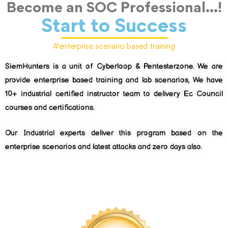
Become an SOC Professional...!
Start to Success
#enterprise scenario based training
SiemHunters is a unit of Cyberloop & Pentesterzone. We are
provide enterprise based training and lab scenarios, We have
10+ industrial certified instructor team to delivery Ec Council
courses and certifications.
Our Industrial experts deliver this program based on the
enterprise scenarios and latest attacks and zero days also.