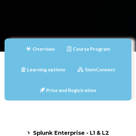
Overview
Course Program
Learning options
SiemConnect
Price and Registration
Splunk Enterprise - L1 & L2