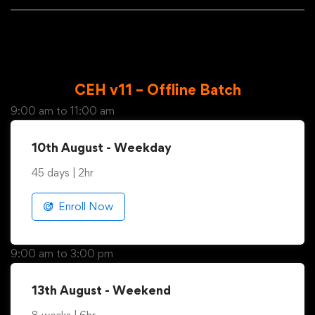
weekend and weekdays
CEH v11 – Offline Batch
9:00 am to 11:00 am
10th August - Weekday
45 days | 2hr
Enroll Now
9:00 am to 3:00 pm