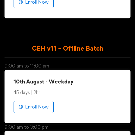
45 days | 2hr
Enroll Now
CEH v11 – Offline Batch
9:00 am to 11:00 am
10th August - Weekday
45 days | 2hr
Enroll Now