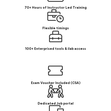
70+ Hours of Instructor Led Training
Flexible timings
100+ Enterprised tools & ilab access
Exam Voucher Included (CSA)