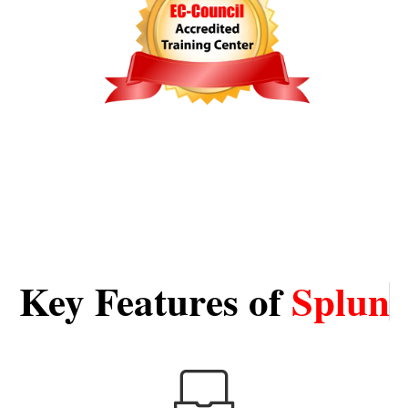
Key Features of
S
p
l
u
n
k
T
r
a
i
n