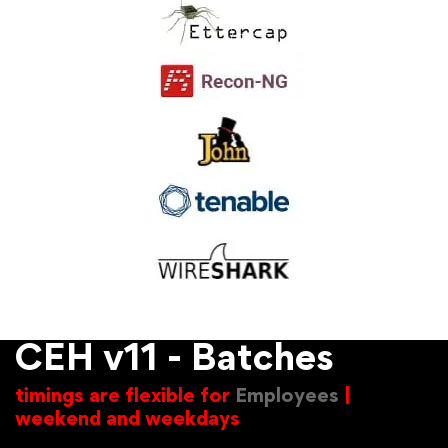
CEH v11 - Batches
timings are flexible for
Employees
|