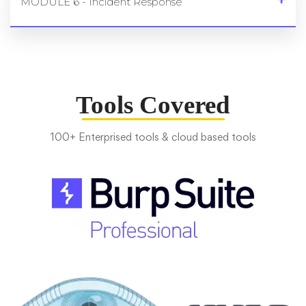
MODULE 6 - Incident Response
Tools Covered
100+ Enterprised tools & cloud based tools