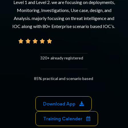
Level 1 and Level 2. we are focusing on deployments,
Monitoring, Investigations, Use case, design, and
Analysis. majorly focusing on threat intelligence and
IOC along with 80+ Enterprise scenario based IOC’s.





320+ already registered
85% practical and scenario based
Download App
Training Calender