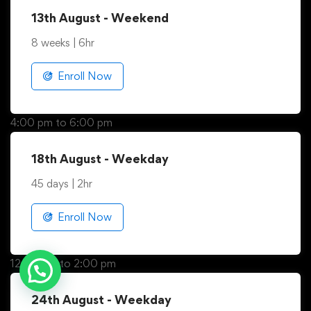
9:00 am to 3:00 pm
13th August - Weekend
8 weeks | 6hr
Enroll Now
4:00 pm to 6:00 pm
18th August - Weekday
45 days | 2hr
Enroll Now
Need help.? Contact our
12:00 pm to 2:00 pm