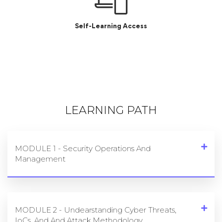
Dedicated Job portal
Self-Learning Access
LEARNING PATH
MODULE 1 - Security Operations And
Management