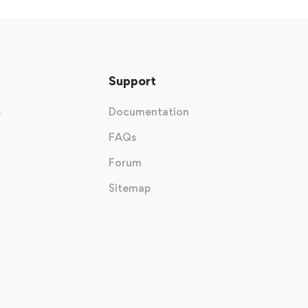
Support
s
Documentation
FAQs
Forum
Sitemap