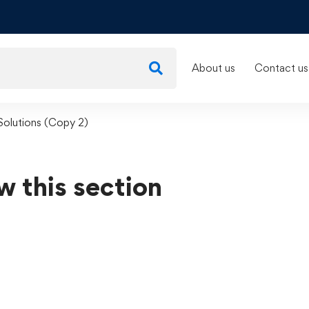
About us
Contact us
 Solutions (Copy 2)
w this section