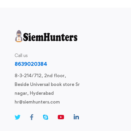
Call us
8639020384
8-3-214/712, 2nd floor,
Beside Universal book store Sr
nagar, Hyderabad
hr@siemhunters.com