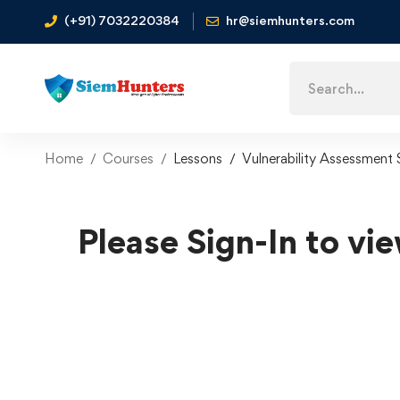
(+91) 7032220384
hr@siemhunters.com
Home
Courses
Lessons
Vulnerability Assessment
Please Sign-In to vie