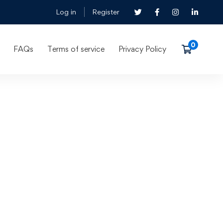
Log in
Register
FAQs
Terms of service
Privacy Policy