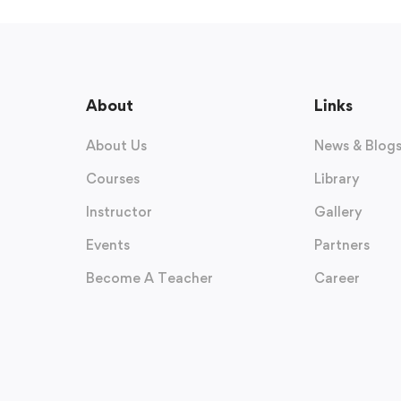
About
Links
About Us
News & Blog
Courses
Library
Instructor
Gallery
Events
Partners
Become A Teacher
Career