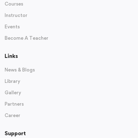
Courses
Instructor
Events
Become A Teacher
Links
News & Blogs
Library
Gallery
Partners
Career
Support