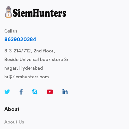
Call us
8639020384
8-3-214/712, 2nd floor,
Beside Universal book store Sr
nagar, Hyderabad
hr@siemhunters.com
About
About Us