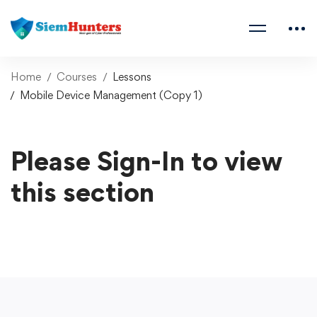
Home
Courses
Lessons
Mobile Device Management (Copy 1)
Please Sign-In to view
this section