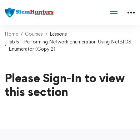
Home
Courses
Lessons
lab 5 – Performing Network Enumeration Using NetBIOS
Enumerator (Copy 2)
Please Sign-In to view
this section