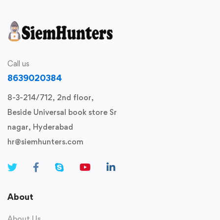
Call us
8639020384
8-3-214/712, 2nd floor,
Beside Universal book store Sr
nagar, Hyderabad
hr@siemhunters.com
About
About Us