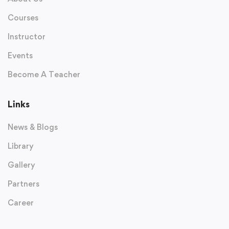
Courses
Instructor
Events
Become A Teacher
Links
News & Blogs
Library
Gallery
Partners
Career