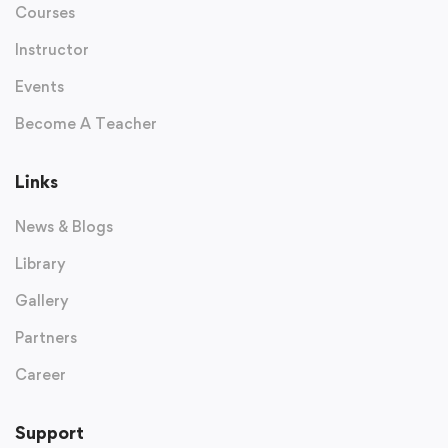
Courses
Instructor
Events
Become A Teacher
Links
News & Blogs
Library
Gallery
Partners
Career
Support