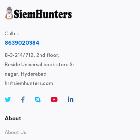
Call us
8639020384
8-3-214/712, 2nd floor,
Beside Universal book store Sr
nagar, Hyderabad
hr@siemhunters.com
About
About Us