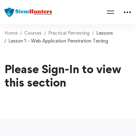
Home
Courses
Practical Pentesting
Lessons
Lesson 1 – Web Application Penetration Testing
Please Sign-In to view
this section