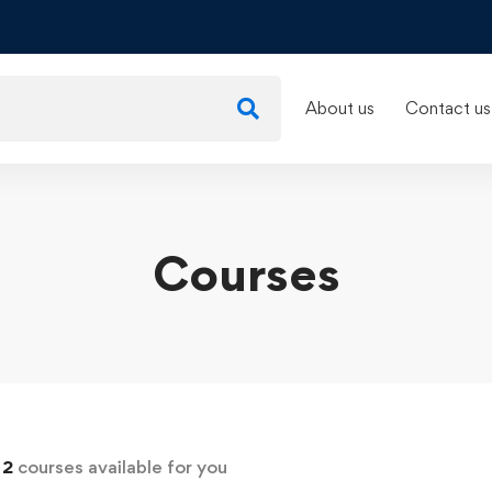
About us
Contact us
Courses
d
2
courses available for you