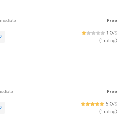
rmediate
Free
1.0
/5
(1 rating)
mediate
Free
5.0
/5
(1 rating)