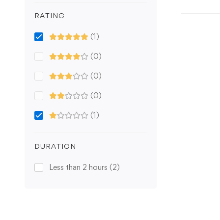
RATING
(1)
(0)
(0)
(0)
(1)
DURATION
Less than 2 hours
(2)