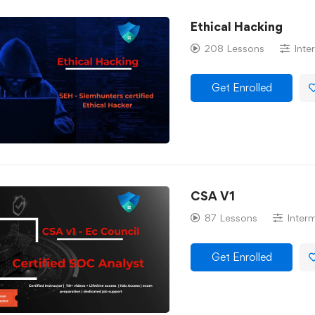
Ethical Hacking
208 Lessons
Inte
Get Enrolled
CSA V1
87 Lessons
Inter
Get Enrolled