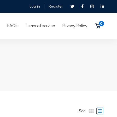
Log in
Register
FAQs
Terms of service
Privacy Policy
See