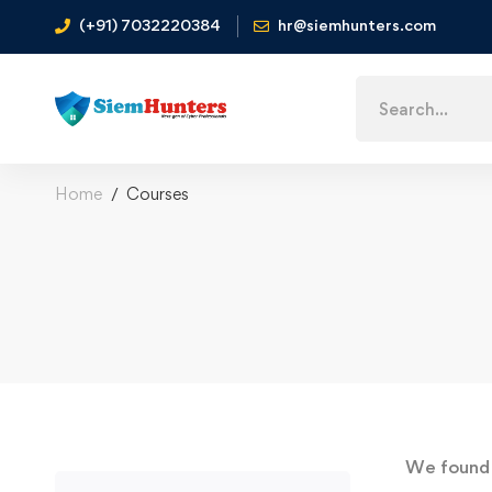
(+91) 7032220384
hr@siemhunters.com
Home
Courses
We foun