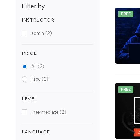
Filter by
FREE
INSTRUCTOR
admin
(2)
PRICE
All
(2)
Free
(2)
FREE
LEVEL
Intermediate
(2)
LANGUAGE