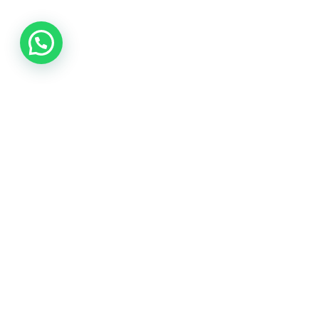
Call us
8639020384
8-3-214/712, 2nd floor,
Beside Universal book store Sr
nagar, Hyderabad
hr@siemhunters.com