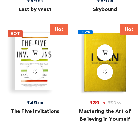
₹
89
₹
69
.00
.00
East by West
Skybound
Hot
Hot
-32%
HOT
₹
49
₹
39
₹
59
.00
.99
.00
The Five Invitations
Mastering the Art of
Believing in Yourself