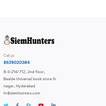
Call us
8639020384
8-3-214/712, 2nd floor,
Beside Universal book store Sr
nagar, Hyderabad
hr@siemhunters.com