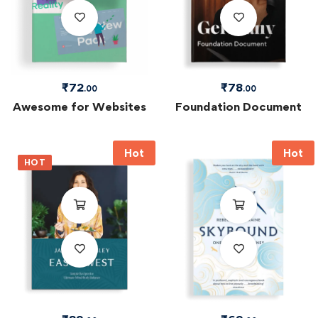
₹
72
₹
78
.00
.00
Awesome for Websites
Foundation Document
Hot
Hot
HOT