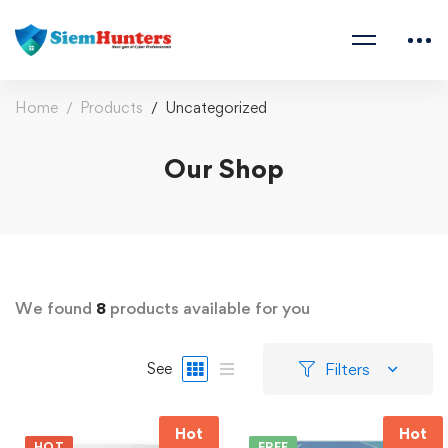
Home
Products
Uncategorized
Our Shop
We found
8
products available for you
Filters
See
Hot
Hot
HOT
FREE