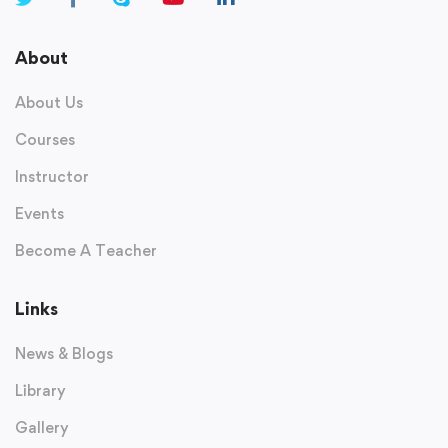
About
About Us
Courses
Instructor
Events
Become A Teacher
Links
News & Blogs
Library
Gallery