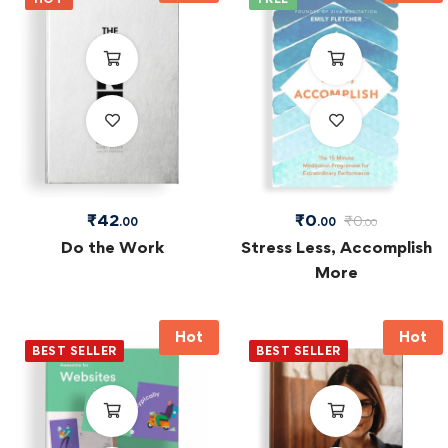
₹
42
₹
0
₹
0
.00
.00
.00
Do the Work
Stress Less, Accomplish
More
Hot
Hot
BEST SELLER
BEST SELLER