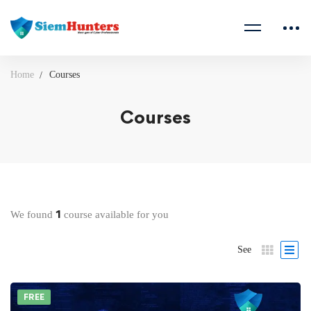
Home
Courses
Courses
1
We found
course available for you
See
FREE