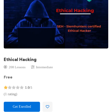
Ethical Hacking
208 Lessons
Intermediate
Free
1.0
/5
(1 rating)
Get Enrolled