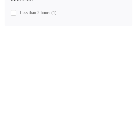
Less than 2 hours
(1)