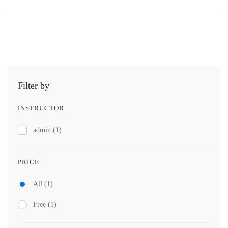
Filter by
INSTRUCTOR
admin
(1)
PRICE
All
(1)
Free
(1)