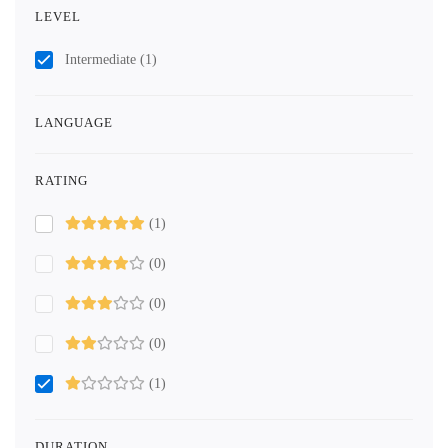
LEVEL
Intermediate
(1)
LANGUAGE
RATING
(1)
(0)
(0)
(0)
(1)
DURATION