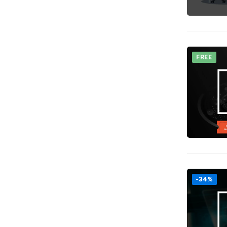
FREE
-34%