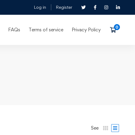
Log in
Register
FAQs
Terms of service
Privacy Policy
See