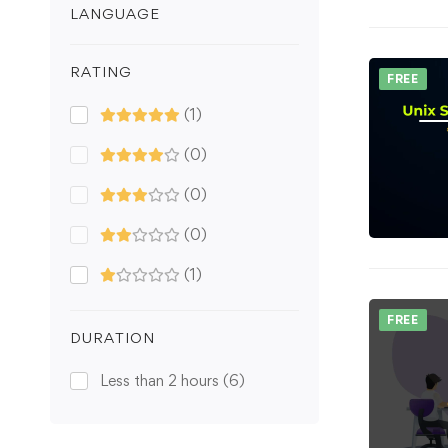
LANGUAGE
RATING
FREE
(1)
(0)
(0)
(0)
(1)
FREE
DURATION
Less than 2 hours
(6)