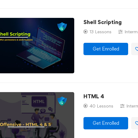
Shell Scripting
13 Lessons
Interm
Get Enrolled
HTML 4
40 Lessons
Inter
Get Enrolled