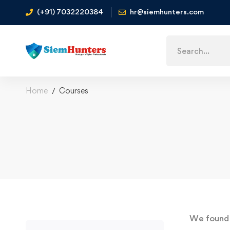
(+91) 7032220384
hr@siemhunters.com
Home
Courses
We foun