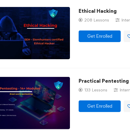
Ethical Hacking
208 Lessons
Inte
Get Enrolled
Practical Pentesting
133 Lessons
Inter
Get Enrolled