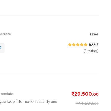
mediate
Free
5.0
/5
(1 rating)
l
₹
29,500
rmediate
.00
cyberloop information security and
₹
44,500
.00