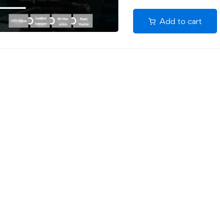
Add to cart