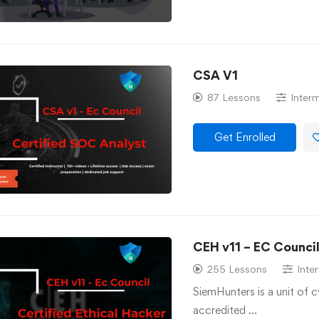
CSA V1
87 Lessons
Inter
Get Enrolled
CEH v11 – EC Counci
255 Lessons
Inte
SiemHunters is a unit of 
accredited …