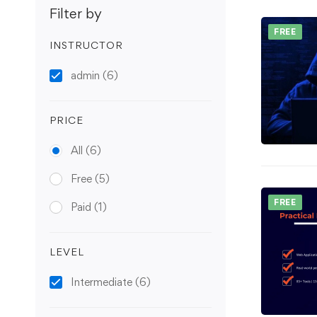
Filter by
FREE
INSTRUCTOR
admin
(6)
PRICE
All
(6)
Free
(5)
FREE
Paid
(1)
LEVEL
Intermediate
(6)