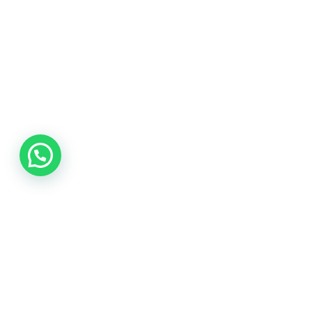
Need help.? Contact our
Call us