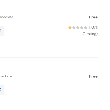
rmediate
Free
1.0
/5
(1 rating)
mediate
Free