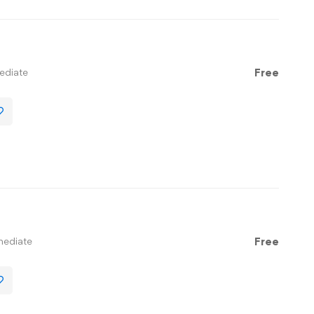
ediate
Free
mediate
Free