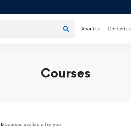
About us
Contact us
Courses
d
6
courses available for you